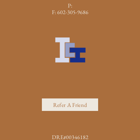
P:
F:
602-305-9686
Refer A Friend
DRE#00346182