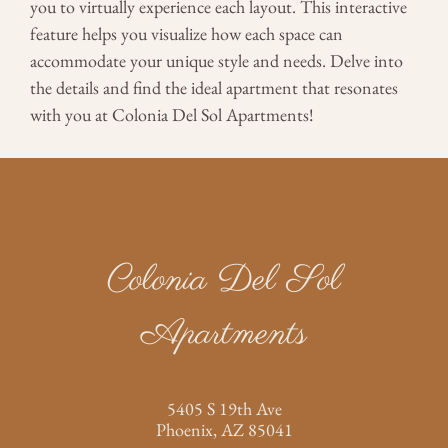
you to virtually experience each layout. This interactive
Apply
feature helps you visualize how each space can
Contact
accommodate your unique style and needs. Delve into
Residents
the details and find the ideal apartment that resonates
E-Brochure
with you at Colonia Del Sol Apartments!
Nearby Communities
5405 S 19th Ave
Phoenix, AZ 85041
Colonia Del Sol
Apartments
5405 S 19th Ave
Phoenix,
AZ
85041