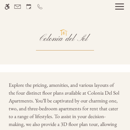
Skip to main content
WE HAVE AN OPTIMIZED WEB
ACCESSIBLE VERSION OF THIS
Rem
SITE AVAILABLE. CLICK HERE TO
VIEW.
Home
Gallery
Explore the pricing, amenities, and various layouts of
the four distinct floor plans available at Colonia Del Sol
Tour
Apartments. You’ll be captivated by our charming one,
Floor Plans
two, and three-bedroom apartments for rent that cater
Amenities
to a range of lifestyles. To assist in your decision-
Pets
making, we also provide a 3D floor plan tour, allowing
Neighborhood