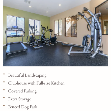
Beautiful Landscaping
Clubhouse with Full-size Kitchen
Covered Parking
Extra Storage
Fenced Dog Park