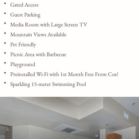
Gated Access
Guest Parking
Media Room with Large Screen TV
Mountain Views Available
Pet Friendly
Picnic Area with Barbecue
Playground
Preinstalled Wi-Fi with 1st Month Free From Cox!
Sparkling 15-meter Swimming Pool