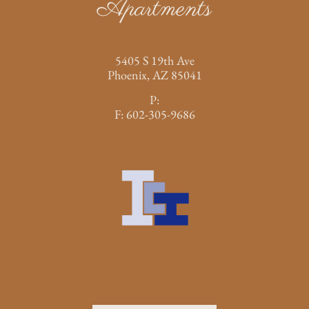
Apartments
5405 S 19th Ave
Phoenix,
AZ
85041
P:
F:
602-305-9686