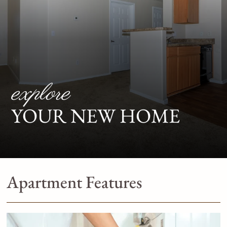
explore
YOUR NEW HOME
Apartment Features