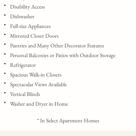
Disability Access
Dishwasher
Full-size Appliances
Mirrored Closet Doors
Pantries and Many Other Decorator Features
Personal Balconies or Patios with Outdoor Storage
Refrigerator
Spacious Walk-in Closets
Spectacular Views Available
Vertical Blinds
Washer and Dryer in Home
* In Select Apartment Homes