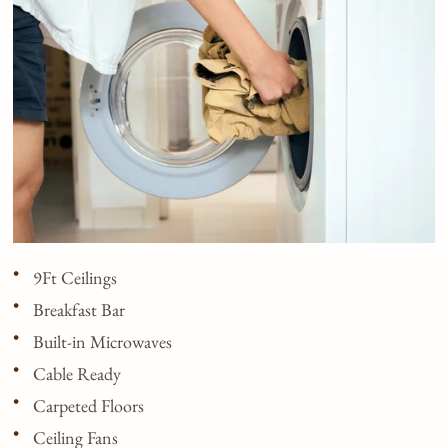
9Ft Ceilings
Breakfast Bar
Built-in Microwaves
Cable Ready
Carpeted Floors
Ceiling Fans