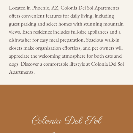
Located in Phoenix, AZ, Colonia Del Sol Apartments
offers convenient features for daily living, including
guest parking and select homes with stunning mountain
views. Each residence includes full-size appliances and a
dishwasher for easy meal preparation. Spacious walk-in
closets make organization effortless, and pet owners will
appreciate the welcoming atmosphere for both cats and
dogs. Discover a comfortable lifestyle at Colonia Del Sol
Apartments.
Colonia Del Sol